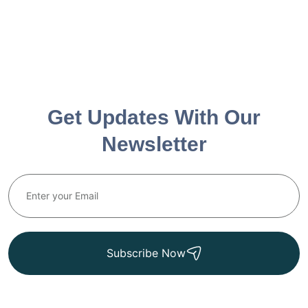
Get Updates With Our
Newsletter
Subscribe Now