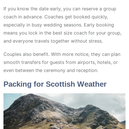
If you know the date early, you can reserve a group
coach in advance. Coaches get booked quickly,
especially in busy wedding seasons. Early booking
means you lock in the best size coach for your group,
and everyone travels together without stress.
Couples also benefit. With more notice, they can plan
smooth transfers for guests from airports, hotels, or
even between the ceremony and reception.
Packing for Scottish Weather