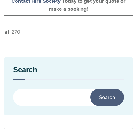
Contact Hire Society
Today to get your quote or
make a booking!
270
Search
Search