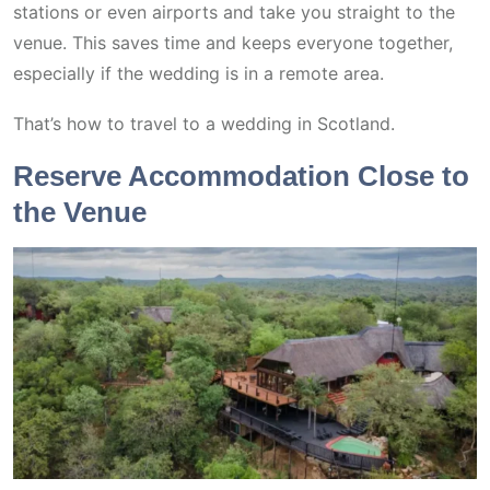
stations or even airports and take you straight to the
venue. This saves time and keeps everyone together,
especially if the wedding is in a remote area.
That’s how to travel to a wedding in Scotland.
Reserve Accommodation Close to
the Venue