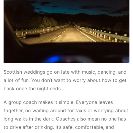
Scottish weddings go on late with music, dancing, and
a lot of fun. You don’t want to worry about how to get
back once the night ends.
A group coach makes it simple. Everyone leaves
together, no waiting around for taxis or worrying about
long walks in the dark. Coaches also mean no one has
to drive after drinking. It’s safe, comfortable, and