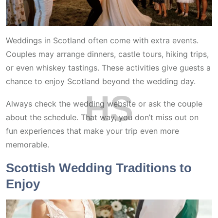
Weddings in Scotland often come with extra events.
Couples may arrange dinners, castle tours, hiking trips,
or even whiskey tastings. These activities give guests a
chance to enjoy Scotland beyond the wedding day.
H
S
Always check the wedding website or ask the couple
about the schedule. That way, you don’t miss out on
fun experiences that make your trip even more
memorable.
Scottish Wedding Traditions to
Enjoy