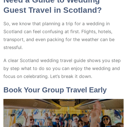
Guest Travel in Scotland?
So, we know that planning a trip for a wedding in
Scotland can feel confusing at first. Flights, hotels,
transport, and even packing for the weather can be
stressful.
A clear Scotland wedding travel guide shows you step
by step what to do so you can enjoy the wedding and
focus on celebrating. Let’s break it down.
Book Your Group Travel Early