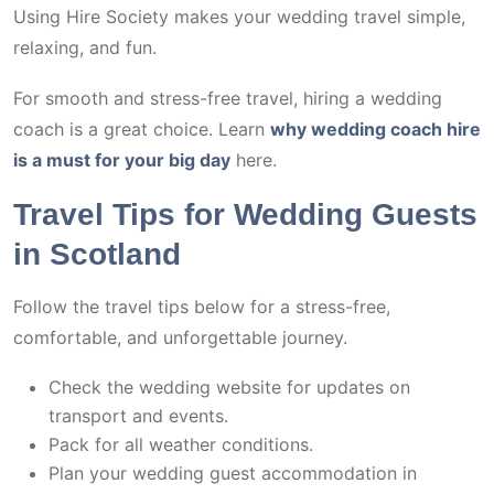
Using Hire Society makes your wedding travel simple,
relaxing, and fun.
For smooth and stress-free travel, hiring a wedding
coach is a great choice. Learn
why wedding coach hire
is a must for your big day
here.
Travel Tips for Wedding Guests
in Scotland
Follow the travel tips below for a stress-free,
comfortable, and unforgettable journey.
Check the wedding website for updates on
transport and events.
Pack for all weather conditions.
Plan your wedding guest accommodation in