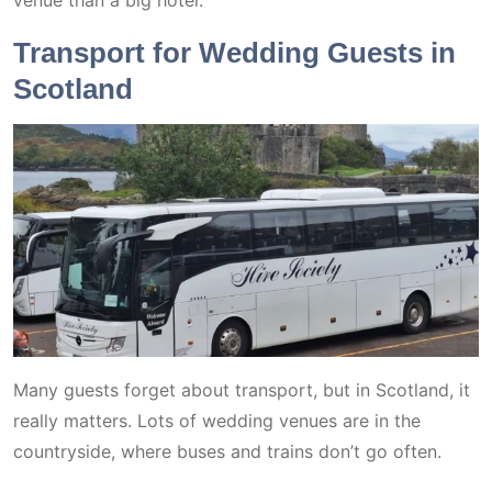
venue than a big hotel.
Transport for Wedding Guests in
Scotland
Many guests forget about transport, but in Scotland, it
really matters. Lots of wedding venues are in the
countryside, where buses and trains don’t go often.