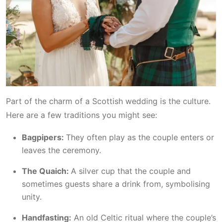
Part of the charm of a Scottish wedding is the culture.
Here are a few traditions you might see:
Bagpipers:
They often play as the couple enters or
leaves the ceremony.
The Quaich:
A silver cup that the couple and
sometimes guests share a drink from, symbolising
unity.
Handfasting:
An old Celtic ritual where the couple’s