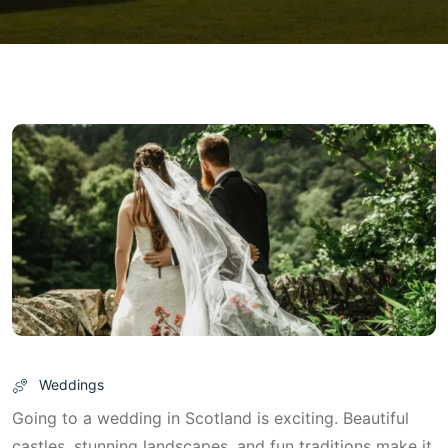
Weddings
Going to a wedding in Scotland is exciting. Beautiful
castles, stunning landscapes, and fun traditions make it