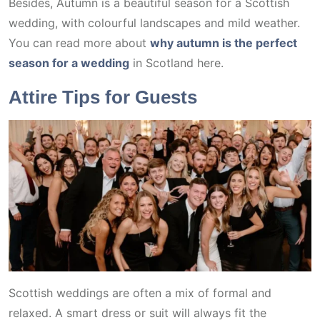
Besides, Autumn is a beautiful season for a Scottish
wedding, with colourful landscapes and mild weather.
You can read more about
why autumn is the perfect
season for a wedding
in Scotland here.
Attire Tips for Guests
Scottish weddings are often a mix of formal and
relaxed. A smart dress or suit will always fit the