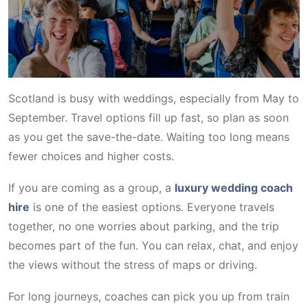
Scotland is busy with weddings, especially from May to
September. Travel options fill up fast, so plan as soon
as you get the save-the-date. Waiting too long means
fewer choices and higher costs.
If you are coming as a group, a
luxury wedding coach
hire
is one of the easiest options. Everyone travels
together, no one worries about parking, and the trip
becomes part of the fun. You can relax, chat, and enjoy
the views without the stress of maps or driving.
For long journeys, coaches can pick you up from train