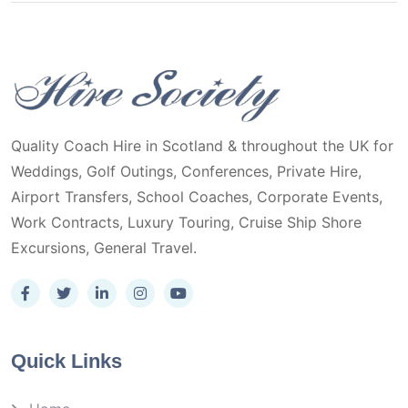
Quality Coach Hire in Scotland & throughout the UK for
Weddings, Golf Outings, Conferences, Private Hire,
Airport Transfers, School Coaches, Corporate Events,
Work Contracts, Luxury Touring, Cruise Ship Shore
Excursions, General Travel.
Quick Links