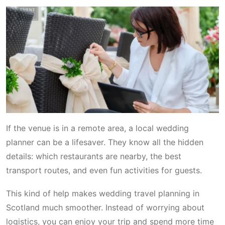
If the venue is in a remote area, a local wedding
planner can be a lifesaver. They know all the hidden
details: which restaurants are nearby, the best
transport routes, and even fun activities for guests.
This kind of help makes wedding travel planning in
Scotland much smoother. Instead of worrying about
logistics, you can enjoy your trip and spend more time