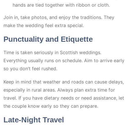
hands are tied together with ribbon or cloth.
Join in, take photos, and enjoy the traditions. They
make the wedding feel extra special.
Punctuality and Etiquette
Time is taken seriously in Scottish weddings.
Everything usually runs on schedule. Aim to arrive early
so you don’t feel rushed.
Keep in mind that weather and roads can cause delays,
especially in rural areas. Always plan extra time for
travel. If you have dietary needs or need assistance, let
the couple know early so they can prepare.
Late-Night Travel