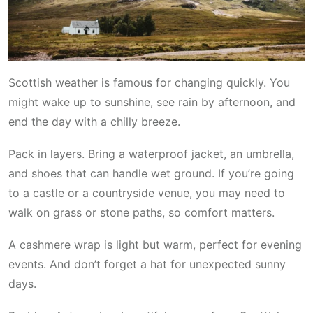
Scottish weather is famous for changing quickly. You
might wake up to sunshine, see rain by afternoon, and
end the day with a chilly breeze.
Pack in layers. Bring a waterproof jacket, an umbrella,
and shoes that can handle wet ground. If you’re going
to a castle or a countryside venue, you may need to
walk on grass or stone paths, so comfort matters.
A cashmere wrap is light but warm, perfect for evening
events. And don’t forget a hat for unexpected sunny
days.