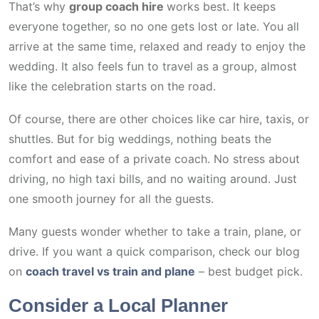
That’s why
group coach hire
works best. It keeps
everyone together, so no one gets lost or late. You all
arrive at the same time, relaxed and ready to enjoy the
wedding. It also feels fun to travel as a group, almost
like the celebration starts on the road.
Of course, there are other choices like car hire, taxis, or
shuttles. But for big weddings, nothing beats the
comfort and ease of a private coach. No stress about
driving, no high taxi bills, and no waiting around. Just
one smooth journey for all the guests.
Many guests wonder whether to take a train, plane, or
drive. If you want a quick comparison, check our blog
on
coach travel vs train and plane
– best budget pick.
Consider a Local Planner