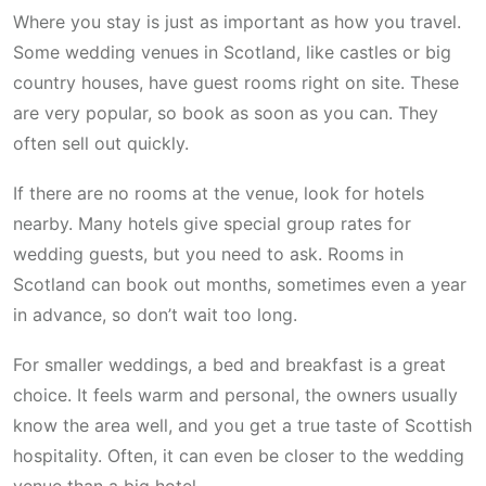
Where you stay is just as important as how you travel.
Some wedding venues in Scotland, like castles or big
country houses, have guest rooms right on site. These
are very popular, so book as soon as you can. They
often sell out quickly.
If there are no rooms at the venue, look for hotels
nearby. Many hotels give special group rates for
wedding guests, but you need to ask. Rooms in
Scotland can book out months, sometimes even a year
in advance, so don’t wait too long.
For smaller weddings, a bed and breakfast is a great
choice. It feels warm and personal, the owners usually
know the area well, and you get a true taste of Scottish
hospitality. Often, it can even be closer to the wedding