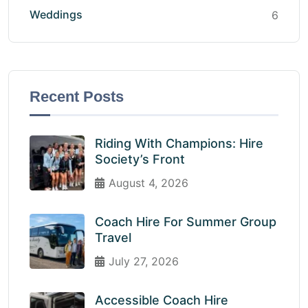
Weddings
6
Recent Posts
Riding With Champions: Hire
Society’s Front
August 4, 2026
Coach Hire For Summer Group
Travel
July 27, 2026
Accessible Coach Hire