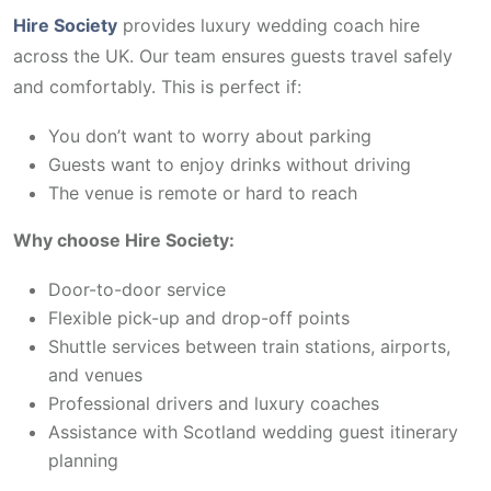
Hire Society
provides luxury wedding coach hire
across the UK. Our team ensures guests travel safely
and comfortably. This is perfect if:
You don’t want to worry about parking
Guests want to enjoy drinks without driving
The venue is remote or hard to reach
Why choose Hire Society:
Door-to-door service
Flexible pick-up and drop-off points
Shuttle services between train stations, airports,
and venues
Professional drivers and luxury coaches
Assistance with Scotland wedding guest itinerary
planning