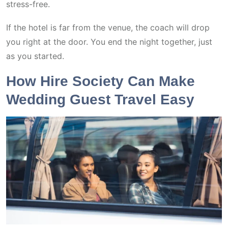
stress-free.
If the hotel is far from the venue, the coach will drop
you right at the door. You end the night together, just
as you started.
How Hire Society Can Make
Wedding Guest Travel Easy