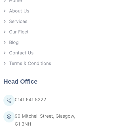
Home
About Us
Services
Our Fleet
Blog
Contact Us
Terms & Conditions
Head Office
0141 641 5222
90 Mitchell Street, Glasgow,
G1 3NH