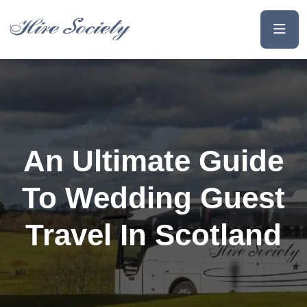
An Ultimate Guide
To Wedding Guest
Travel In Scotland