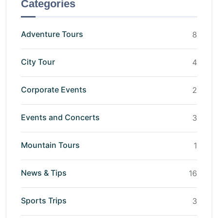
Categories
Adventure Tours
8
City Tour
4
Corporate Events
2
Events and Concerts
3
Mountain Tours
1
News & Tips
16
Sports Trips
3