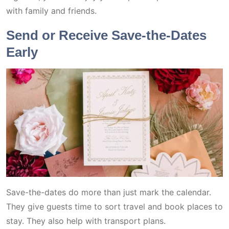
with family and friends.
Send or Receive Save-the-Dates
Early
Save-the-dates do more than just mark the calendar.
They give guests time to sort travel and book places to
stay. They also help with transport plans.