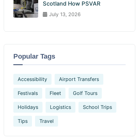
Scotland How PSVAR
July 13, 2026
Popular Tags
Accessibility
Airport Transfers
Festivals
Fleet
Golf Tours
Holidays
Logistics
School Trips
Tips
Travel