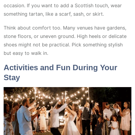
occasion. If you want to add a Scottish touch, wear
something tartan, like a scarf, sash, or skirt.
Think about comfort too. Many venues have gardens,
stone floors, or uneven ground. High heels or delicate
shoes might not be practical. Pick something stylish
but easy to walk in.
Activities and Fun During Your
Stay