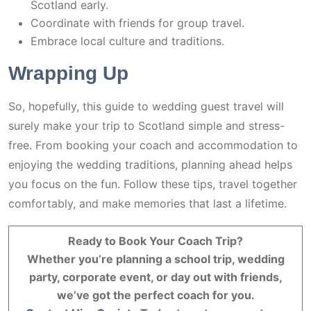
Scotland early.
Coordinate with friends for group travel.
Embrace local culture and traditions.
Wrapping Up
So, hopefully, this guide to wedding guest travel will
surely make your trip to Scotland simple and stress-
free. From booking your coach and accommodation to
enjoying the wedding traditions, planning ahead helps
you focus on the fun. Follow these tips, travel together
comfortably, and make memories that last a lifetime.
Ready to Book Your Coach Trip?
Whether you’re planning a school trip, wedding
party, corporate event, or day out with friends,
we’ve got the perfect coach for you.