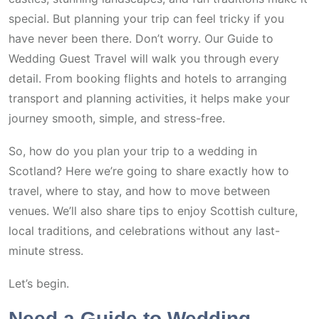
special. But planning your trip can feel tricky if you
have never been there. Don’t worry. Our Guide to
Wedding Guest Travel will walk you through every
detail. From booking flights and hotels to arranging
transport and planning activities, it helps make your
journey smooth, simple, and stress-free.
So, how do you plan your trip to a wedding in
Scotland? Here we’re going to share exactly how to
travel, where to stay, and how to move between
venues. We’ll also share tips to enjoy Scottish culture,
local traditions, and celebrations without any last-
minute stress.
Let’s begin.
Need a Guide to Wedding